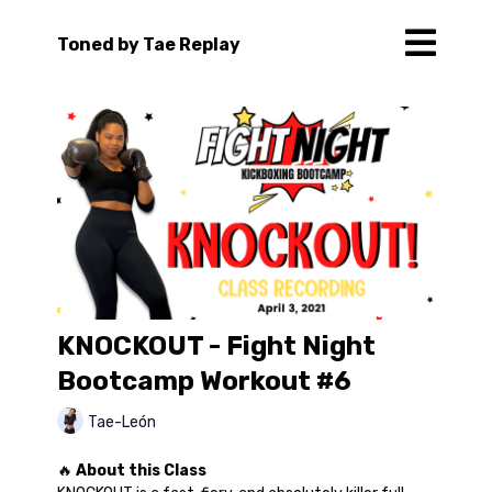
Toned by Tae Replay
KNOCKOUT - Fight Night
Bootcamp Workout #6
Tae-León
🔥
About this Class