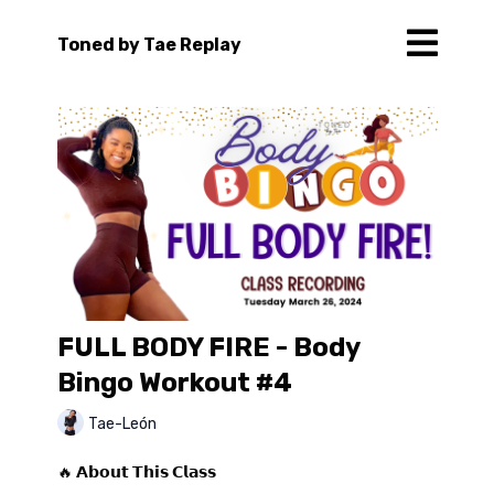
Toned by Tae Replay
FULL BODY FIRE - Body
Bingo Workout #4
Tae-León
🔥 𝗔𝗯𝗼𝘂𝘁 𝗧𝗵𝗶𝘀 𝗖𝗹𝗮𝘀𝘀