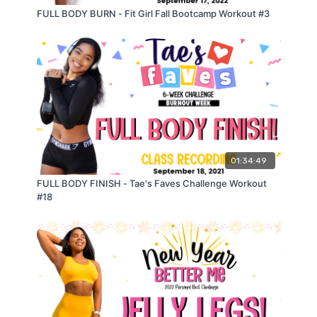
𝗖𝗜𝗥𝗖𝗨𝗜𝗧 𝟭: 𝟰𝟬𝘀 𝗢𝗡//𝟮𝟬𝘀 𝗢𝗙𝗙
FULL BODY BURN - Fit Girl Fall Bootcamp Workout #3
(𝟭) 𝗣𝗼𝗽 𝗨𝗽 𝗦𝗾𝘂𝗮𝘁 𝘁𝗼 𝟮 𝗞𝗻𝗲𝗲 𝗣𝘂𝗺𝗽𝘀
𝗺𝗼𝗱𝗶𝗳𝗶𝗲𝗱
: 𝘀𝗾𝘂𝗮𝘁 𝘁𝗼 𝟮 𝗸𝗻𝗲𝗲 𝗽𝘂𝗺𝗽𝘀 𝗼𝗿 𝗱𝗿𝗶𝘃𝗲𝘀
(𝟮) 𝗦𝗶𝗱𝗲 𝗟𝘂𝗻𝗴𝗲 𝘁𝗼 𝗔𝗻𝗸𝗹𝗲 𝗧𝗮𝗽
𝗺𝗼𝗱𝗶𝗳𝗶𝗲𝗱
: 𝘀𝗶𝗱𝗲 𝗹𝘂𝗻𝗴𝗲 𝘀𝘄𝗮𝘆
(𝟯) (𝗕𝗮𝗻𝗱𝗲𝗱) 𝗧𝗲𝗻𝘀𝗶𝗼𝗻 𝗛𝗶𝗽 𝗧𝗵𝗿𝘂𝘀𝘁
𝗺𝗼𝗱𝗶𝗳𝗶𝗲𝗱
: 𝗯𝗮𝗻𝗱𝗲𝗱 𝘁𝗲𝗻𝘀𝗶𝗼𝗻 𝗴𝗹𝘂𝘁𝗲 𝗯𝗿𝗶𝗱𝗴𝗲
(𝟰) (𝗕𝗮𝗻𝗱𝗲𝗱) 𝗟𝗮𝘁𝗲𝗿𝗮𝗹 𝗖𝗿𝗮𝗯 𝗪𝗮𝗹𝗸 𝗦𝗾𝘂𝗮𝘁 𝗝𝘂𝗺𝗽𝘀
𝗺𝗼𝗱𝗶𝗳𝗶𝗲𝗱
: 𝘀𝘁𝗲𝗽 𝗼𝘂𝘁 𝘀𝗾𝘂𝗮𝘁
𝟯 𝗥𝗢𝗨𝗡𝗗𝗦
01:34:49
𝗥𝗲𝘀𝘁 𝟯𝟬𝘀
FULL BODY FINISH - Tae's Faves Challenge Workout
#18
𝗖𝗜𝗥𝗖𝗨𝗜𝗧 𝟮: 𝗧𝗵𝗿𝘂𝘀𝘁𝗲𝗿𝘀 𝗜𝗻𝘁𝗲𝗿𝗹𝘂𝗱𝗲*
(𝟭) 𝗥𝗲𝗴𝘂𝗹𝗮𝗿 𝗧𝗵𝗿𝘂𝘀𝘁𝗲𝗿𝘀
(𝟮) 𝗣𝘂𝗹𝘀𝗶𝗻𝗴 𝗧𝗵𝗿𝘂𝘀𝘁𝗲𝗿𝘀
(𝟯) 𝗘𝘅𝗽𝗹𝗼𝘀𝗶𝘃𝗲 𝗧𝗵𝗿𝘂𝘀𝘁𝗲𝗿𝘀
𝗺𝗼𝗱𝗶𝗳𝗶𝗲𝗱
: 𝘁𝗵𝗿𝘂𝘀𝘁𝗲𝗿 𝘁𝗼 𝗰𝗮𝗹𝗳 𝗿𝗮𝗶𝘀𝗲
𝗥𝗲𝘀𝘁 𝟯𝟬𝘀
𝗖𝗜𝗥𝗖𝗨𝗜𝗧 𝟯: 𝟰𝟬𝘀 𝗢𝗡//𝟮𝟬𝘀 𝗢𝗙𝗙