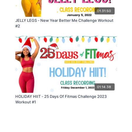
(𝟭) 𝗦𝗰𝗶𝘀𝘀𝗼𝗿 𝗝𝗮𝗰𝗸 𝘁𝗼 𝗦𝗾𝘂𝗮𝘁 𝗝𝗮𝗰𝗸 (𝟯/𝟮)
01:31:50
𝗺𝗼𝗱𝗶𝗳𝗶𝗲𝗱
: 𝘀𝗰𝗶𝘀𝘀𝗼𝗿 𝗷𝗮𝗰𝗸 𝘁𝗼 𝘀𝘁𝗲𝗽 𝗼𝘂𝘁 𝘀𝗾𝘂𝗮𝘁
(𝟮) 𝗟𝗮𝘁𝗲𝗿𝗮𝗹 𝗛𝗼𝗽 𝘁𝗼 𝗖𝘂𝗿𝘁𝘀𝗲𝘆 𝗟𝘂𝗻𝗴𝗲 𝗼𝗿 𝗥𝗲𝘃𝗲𝗿𝘀𝗲
JELLY LEGS - New Year Better Me Challenge Workout
𝗟𝘂𝗻𝗴𝗲
#2
𝗺𝗼𝗱𝗶𝗳𝗶𝗲𝗱
: 𝗹𝗮𝘁𝗲𝗿𝗮𝗹 𝗵𝗼𝗽 𝘁𝗼 𝘀𝘁𝗲𝗽 𝗯𝗮𝗰𝗸
(𝟯) (𝗕𝗮𝗻𝗱𝗲𝗱) 𝗛𝗮𝗺𝘀𝘁𝗿𝗶𝗻𝗴 𝗕𝗿𝗶𝗱𝗴𝗲𝘀
(𝟰) 𝗟𝗼𝗻𝗴 𝗝𝘂𝗺𝗽 𝘁𝗼 𝗕𝗮𝗰𝗸 𝗣𝗲𝗱𝗮𝗹
𝗺𝗼𝗱𝗶𝗳𝗶𝗲𝗱
: 𝟰 𝗺𝗼𝗻𝘀𝘁𝗲𝗿 𝘄𝗮𝗹𝗸 𝗳𝗼𝗿𝘄𝗮𝗿𝗱 𝗯𝗮𝗰𝗸𝗽𝗲𝗱𝗮𝗹
𝗥𝗲𝘀𝘁 𝟲𝟬𝘀
𝟯 𝗥𝗢𝗨𝗡𝗗𝗦
—
01:14:38
𝗖𝗔𝗥𝗗𝗜𝗢 𝗕𝗨𝗥𝗡𝗢𝗨𝗧:
HOLIDAY HIIT - 25 Days Of Fitmas Challenge 2023
(𝟭) 𝟭𝟴𝟬 𝗗𝗲𝗴𝗿𝗲𝗲 𝗦𝗾𝘂𝗮𝘁 𝗝𝘂𝗺𝗽𝘀
Workout #1
(𝟮) 𝗦𝗸𝗮𝘁𝗲𝗿 𝗛𝗼𝗽𝘀
(𝟯) 𝗦𝘂𝗺𝗼 𝗪𝗮𝗹𝗹 𝗦𝗶𝘁 𝗛𝗼𝗹𝗱
𝟯 𝗥𝗢𝗨𝗡𝗗𝗦