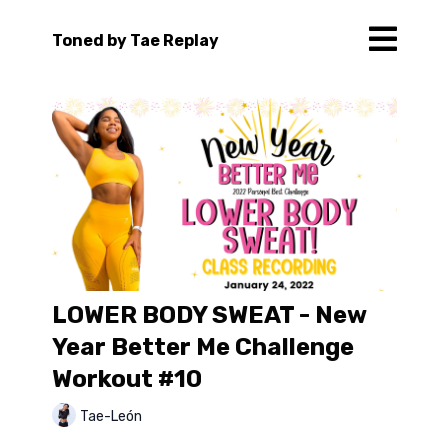
Toned by Tae Replay
LOWER BODY SWEAT - New
Year Better Me Challenge
Workout #10
Tae-León