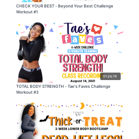
CHECK YOUR BEST - Beyond Your Best Challenge
💥𝗧𝗨𝗥𝗞𝗘𝗬 𝗧𝗢𝗡𝗘 𝗨𝗣 𝗪𝗢𝗥𝗞𝗢𝗨𝗧💥
Workout #1
⌚️𝗙𝗶𝘁𝗻𝗲𝘀𝘀 𝗪𝗮𝘁𝗰𝗵 𝗦𝗲𝘁𝘁𝗶𝗻𝗴: Mixed Cardio
CIRCUIT 1:
(1) Overhead High Knees
modified: overhead butt kicks
(2) Skater Hops
01:26:19
modified: skater glides
TOTAL BODY STRENGTH - Tae's Faves Challenge
Workout #3
(3) Scissor Jack Arm Raise
modified: scissor jack step backs
(4) Incline Mountain Climbers
modified: incline knee drivers