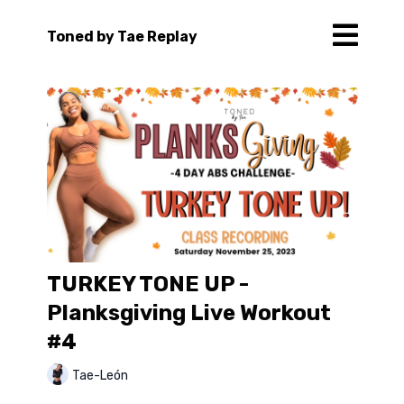
Toned by Tae Replay
TURKEY TONE UP -
Planksgiving Live Workout
#4
Tae-León